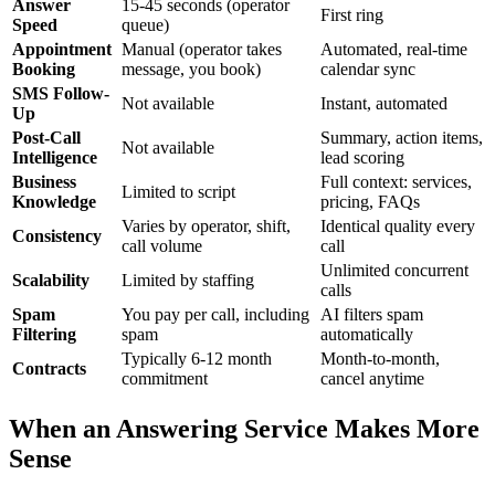
Answer
15-45 seconds (operator
First ring
Speed
queue)
Appointment
Manual (operator takes
Automated, real-time
Booking
message, you book)
calendar sync
SMS Follow-
Not available
Instant, automated
Up
Post-Call
Summary, action items,
Not available
Intelligence
lead scoring
Business
Full context: services,
Limited to script
Knowledge
pricing, FAQs
Varies by operator, shift,
Identical quality every
Consistency
call volume
call
Unlimited concurrent
Scalability
Limited by staffing
calls
Spam
You pay per call, including
AI filters spam
Filtering
spam
automatically
Typically 6-12 month
Month-to-month,
Contracts
commitment
cancel anytime
When an Answering Service Makes More
Sense