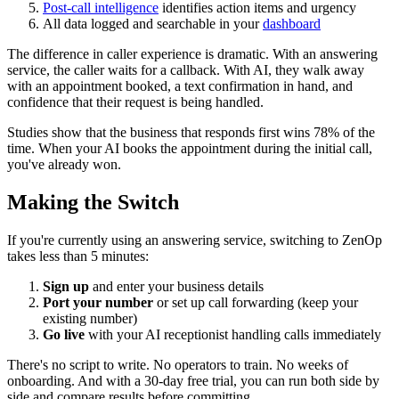
Post-call intelligence
identifies action items and urgency
All data logged and searchable in your
dashboard
The difference in caller experience is dramatic. With an answering
service, the caller waits for a callback. With AI, they walk away
with an appointment booked, a text confirmation in hand, and
confidence that their request is being handled.
Studies show that the business that responds first wins 78% of the
time. When your AI books the appointment during the initial call,
you've already won.
Making the Switch
If you're currently using an answering service, switching to ZenOp
takes less than 5 minutes:
Sign up
and enter your business details
Port your number
or set up call forwarding (keep your
existing number)
Go live
with your AI receptionist handling calls immediately
There's no script to write. No operators to train. No weeks of
onboarding. And with a 30-day free trial, you can run both side by
side and compare results before committing.