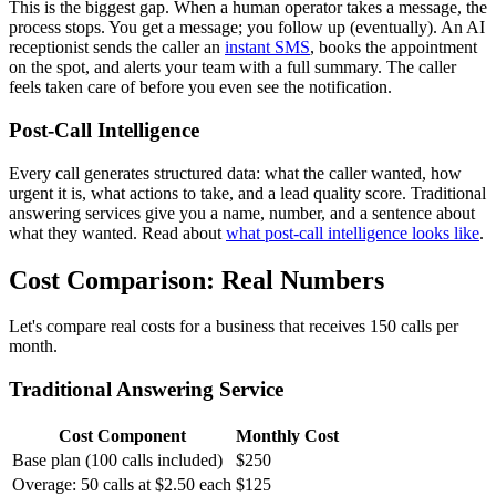
This is the biggest gap. When a human operator takes a message, the
process stops. You get a message; you follow up (eventually). An AI
receptionist sends the caller an
instant SMS
, books the appointment
on the spot, and alerts your team with a full summary. The caller
feels taken care of before you even see the notification.
Post-Call Intelligence
Every call generates structured data: what the caller wanted, how
urgent it is, what actions to take, and a lead quality score. Traditional
answering services give you a name, number, and a sentence about
what they wanted. Read about
what post-call intelligence looks like
.
Cost Comparison: Real Numbers
Let's compare real costs for a business that receives 150 calls per
month.
Traditional Answering Service
Cost Component
Monthly Cost
Base plan (100 calls included)
$250
Overage: 50 calls at $2.50 each
$125