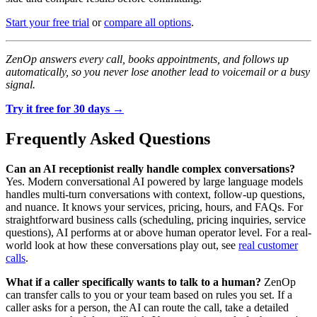
Start your free trial
or
compare all options
.
ZenOp answers every call, books appointments, and follows up
automatically, so you never lose another lead to voicemail or a busy
signal.
Try it free for 30 days →
Frequently Asked Questions
Can an AI receptionist really handle complex conversations?
Yes. Modern conversational AI powered by large language models
handles multi-turn conversations with context, follow-up questions,
and nuance. It knows your services, pricing, hours, and FAQs. For
straightforward business calls (scheduling, pricing inquiries, service
questions), AI performs at or above human operator level. For a real-
world look at how these conversations play out, see
real customer
calls
.
What if a caller specifically wants to talk to a human?
ZenOp
can transfer calls to you or your team based on rules you set. If a
caller asks for a person, the AI can route the call, take a detailed