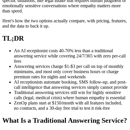
specific situations, like legal intake that requires human judgment or
emotionally sensitive conversations where empathy matters more
than speed.
Here's how the two options actually compare, with pricing, features,
and the data to back it up.
TL;DR
An AI receptionist costs 40-70% less than a traditional
answering service while covering 24/7/365 with zero per-call
fees
Answering services charge $1-$3 per call on top of monthly
minimums, and most only cover business hours or charge
premium rates for nights and weekends
AI receptionists automate booking, SMS follow-up, and post-
call intelligence that answering services simply cannot provide
Traditional answering services still win for highly sensitive
calls (legal, medical crisis) where human empathy is essential
ZenOp plans start at $150/month with all features included,
no contracts, and a 30-day free trial to test it risk-free
What Is a Traditional Answering Service?