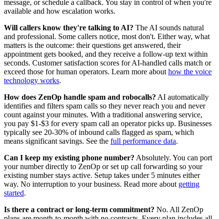
message, or schedule a callback. You stay in control of when you're
available and how escalation works.
Will callers know they're talking to AI?
The AI sounds natural
and professional. Some callers notice, most don't. Either way, what
matters is the outcome: their questions get answered, their
appointment gets booked, and they receive a follow-up text within
seconds. Customer satisfaction scores for AI-handled calls match or
exceed those for human operators. Learn more about
how the voice
technology works
.
How does ZenOp handle spam and robocalls?
AI automatically
identifies and filters spam calls so they never reach you and never
count against your minutes. With a traditional answering service,
you pay $1-$3 for every spam call an operator picks up. Businesses
typically see 20-30% of inbound calls flagged as spam, which
means significant savings. See the
full performance data
.
Can I keep my existing phone number?
Absolutely. You can port
your number directly to ZenOp or set up call forwarding so your
existing number stays active. Setup takes under 5 minutes either
way. No interruption to your business. Read more about
getting
started
.
Is there a contract or long-term commitment?
No. All ZenOp
plans are month-to-month with no contracts. Every plan includes all