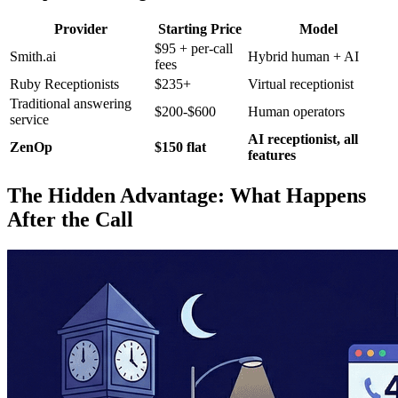
Provider
Starting Price
Model
$95 + per-call
Smith.ai
Hybrid human + AI
fees
Ruby Receptionists
$235+
Virtual receptionist
Traditional answering
$200-$600
Human operators
service
AI receptionist, all
ZenOp
$150 flat
features
The Hidden Advantage: What Happens
After the Call