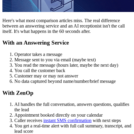
Here's what most comparison articles miss. The real difference
between an answering service and an AI receptionist isn't the call
itself. It's what happens in the 60 seconds after.
With an Answering Service
Operator takes a message
Message sent to you via email (maybe text)
You read the message (hours later, maybe the next day)
You call the customer back
Customer may or may not answer
No data captured beyond name/number/brief message
With ZenOp
AI handles the full conversation, answers questions, qualifies
the lead
Appointment booked directly on your calendar
Caller receives
instant SMS confirmation
with next steps
You get a real-time alert with full call summary, transcript, and
lead score