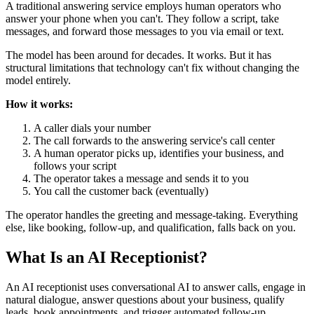
A traditional answering service employs human operators who
answer your phone when you can't. They follow a script, take
messages, and forward those messages to you via email or text.
The model has been around for decades. It works. But it has
structural limitations that technology can't fix without changing the
model entirely.
How it works:
A caller dials your number
The call forwards to the answering service's call center
A human operator picks up, identifies your business, and
follows your script
The operator takes a message and sends it to you
You call the customer back (eventually)
The operator handles the greeting and message-taking. Everything
else, like booking, follow-up, and qualification, falls back on you.
What Is an AI Receptionist?
An AI receptionist uses conversational AI to answer calls, engage in
natural dialogue, answer questions about your business, qualify
leads, book appointments, and trigger automated follow-up.