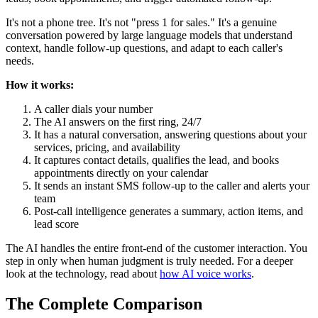
It's not a phone tree. It's not "press 1 for sales." It's a genuine
conversation powered by large language models that understand
context, handle follow-up questions, and adapt to each caller's
needs.
How it works:
A caller dials your number
The AI answers on the first ring, 24/7
It has a natural conversation, answering questions about your
services, pricing, and availability
It captures contact details, qualifies the lead, and books
appointments directly on your calendar
It sends an instant SMS follow-up to the caller and alerts your
team
Post-call intelligence generates a summary, action items, and
lead score
The AI handles the entire front-end of the customer interaction. You
step in only when human judgment is truly needed. For a deeper
look at the technology, read about
how AI voice works
.
The Complete Comparison