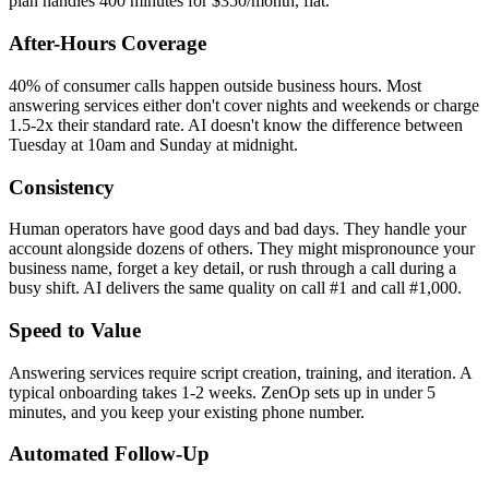
plan handles 400 minutes for $350/month, flat.
After-Hours Coverage
40% of consumer calls happen outside business hours. Most
answering services either don't cover nights and weekends or charge
1.5-2x their standard rate. AI doesn't know the difference between
Tuesday at 10am and Sunday at midnight.
Consistency
Human operators have good days and bad days. They handle your
account alongside dozens of others. They might mispronounce your
business name, forget a key detail, or rush through a call during a
busy shift. AI delivers the same quality on call #1 and call #1,000.
Speed to Value
Answering services require script creation, training, and iteration. A
typical onboarding takes 1-2 weeks. ZenOp sets up in under 5
minutes, and you keep your existing phone number.
Automated Follow-Up