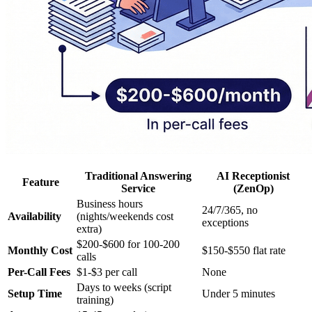
Traditional Answering
AI Receptionist
Feature
Service
(ZenOp)
Business hours
24/7/365, no
Availability
(nights/weekends cost
exceptions
extra)
$200-$600 for 100-200
Monthly Cost
$150-$550 flat rate
calls
Per-Call Fees
$1-$3 per call
None
Days to weeks (script
Setup Time
Under 5 minutes
training)