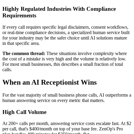
Highly Regulated Industries With Compliance
Requirements
If every call requires specific legal disclaimers, consent workflows,
or real-time compliance decisions, a specialized human service built
for your industry may be the safer choice until AI solutions mature
in that specific area.
The common thread:
These situations involve complexity where
the cost of a mistake is very high and the volume is relatively low.
For most small businesses, this describes a small fraction of total
calls.
When an AI Receptionist Wins
For the vast majority of small business phone calls, AI outperforms a
human answering service on every metric that matters.
High Call Volume
At 200+ calls per month, answering service costs escalate fast. At $2
per call, that's $400/month on top of your base fee. ZenOp's Pro