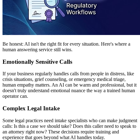
Be honest: AI isn't the right fit for every situation. Here's where a
human answering service still wins.
Emotionally Sensitive Calls
If your business regularly handles calls from people in distress, like
crisis situations, grief counseling, or emergency medical triage,
human empathy matters. An AI can be warm and professional, but it
doesn't truly understand emotional nuance the way a trained human
operator can.
Complex Legal Intake
Some legal practices need intake specialists who can make judgment
calls: Is this a case we should take? Does this caller need to speak to
an attorney right now? These decisions require training and
experience that goes beyond what AI handles today.