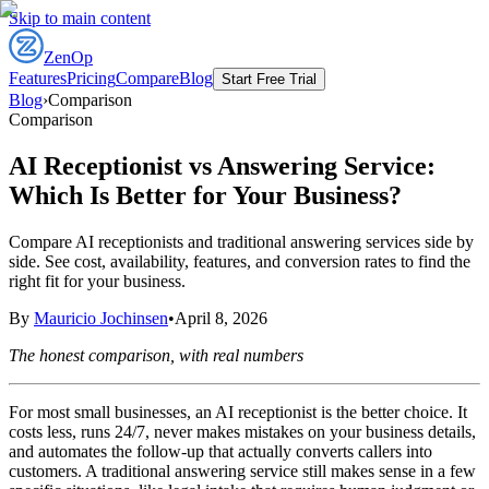
Skip to main content
ZenOp
Features
Pricing
Compare
Blog
Start Free Trial
Blog
›
Comparison
Comparison
AI Receptionist vs Answering Service:
Which Is Better for Your Business?
Compare AI receptionists and traditional answering services side by
side. See cost, availability, features, and conversion rates to find the
right fit for your business.
By
Mauricio Jochinsen
•
April 8, 2026
The honest comparison, with real numbers
For most small businesses, an AI receptionist is the better choice. It
costs less, runs 24/7, never makes mistakes on your business details,
and automates the follow-up that actually converts callers into
customers. A traditional answering service still makes sense in a few