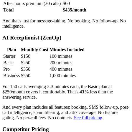
After-hours premium (30 calls)
$60
Total
$435/month
And that's just for message-taking. No booking. No follow-up. No
intelligence.
AI Receptionist (ZenOp)
Plan
Monthly Cost
Minutes Included
Starter
$150
100 minutes
Basic
$250
200 minutes
Pro
$350
400 minutes
Business
$550
1,000 minutes
For 150 calls averaging 2-3 minutes each, the Basic plan at
$250/month covers it comfortably. That's
43% less
than the
answering service.
And every plan includes all features: booking, SMS follow-up, post-
call intelligence, spam filtering, and 24/7 coverage. No feature
gating. No per-call fees. No contracts.
See full pricing
.
Competitor Pricing