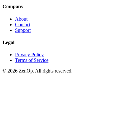
Company
About
Contact
Support
Legal
Privacy Policy
Terms of Service
© 2026 ZenOp. All rights reserved.