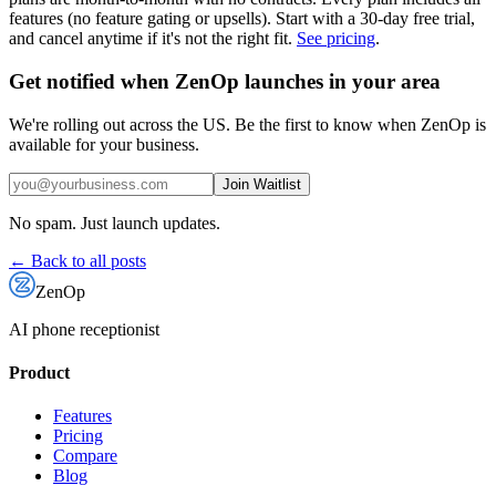
features (no feature gating or upsells). Start with a 30-day free trial,
and cancel anytime if it's not the right fit.
See pricing
.
Get notified when ZenOp launches in your area
We're rolling out across the US. Be the first to know when ZenOp is
available for your business.
Join Waitlist
No spam. Just launch updates.
← Back to all posts
ZenOp
AI phone receptionist
Product
Features
Pricing
Compare
Blog