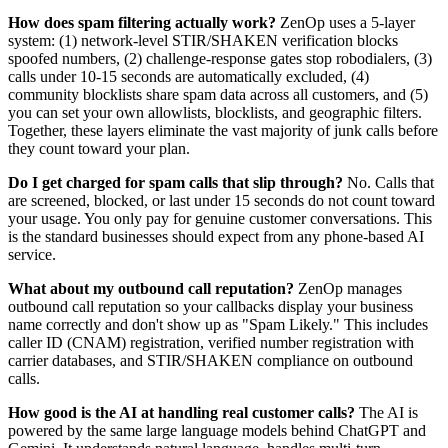
How does spam filtering actually work?
ZenOp uses a 5-layer
system: (1) network-level STIR/SHAKEN verification blocks
spoofed numbers, (2) challenge-response gates stop robodialers, (3)
calls under 10-15 seconds are automatically excluded, (4)
community blocklists share spam data across all customers, and (5)
you can set your own allowlists, blocklists, and geographic filters.
Together, these layers eliminate the vast majority of junk calls before
they count toward your plan.
Do I get charged for spam calls that slip through?
No. Calls that
are screened, blocked, or last under 15 seconds do not count toward
your usage. You only pay for genuine customer conversations. This
is the standard businesses should expect from any phone-based AI
service.
What about my outbound call reputation?
ZenOp manages
outbound call reputation so your callbacks display your business
name correctly and don't show up as "Spam Likely." This includes
caller ID (CNAM) registration, verified number registration with
carrier databases, and STIR/SHAKEN compliance on outbound
calls.
How good is the AI at handling real customer calls?
The AI is
powered by the same large language models behind ChatGPT and