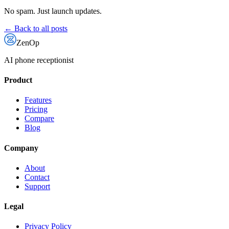
No spam. Just launch updates.
← Back to all posts
ZenOp
AI phone receptionist
Product
Features
Pricing
Compare
Blog
Company
About
Contact
Support
Legal
Privacy Policy