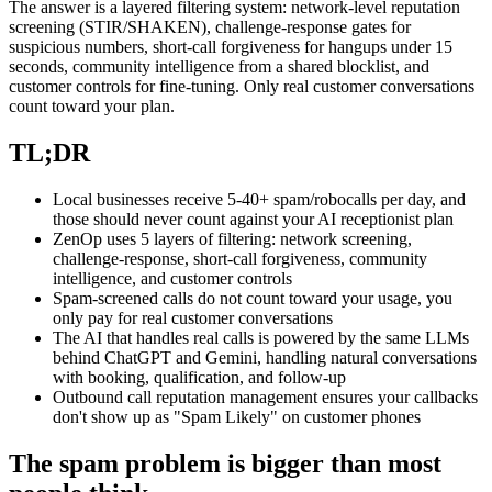
The answer is a layered filtering system: network-level reputation
screening (STIR/SHAKEN), challenge-response gates for
suspicious numbers, short-call forgiveness for hangups under 15
seconds, community intelligence from a shared blocklist, and
customer controls for fine-tuning. Only real customer conversations
count toward your plan.
TL;DR
Local businesses receive 5-40+ spam/robocalls per day, and
those should never count against your AI receptionist plan
ZenOp uses 5 layers of filtering: network screening,
challenge-response, short-call forgiveness, community
intelligence, and customer controls
Spam-screened calls do not count toward your usage, you
only pay for real customer conversations
The AI that handles real calls is powered by the same LLMs
behind ChatGPT and Gemini, handling natural conversations
with booking, qualification, and follow-up
Outbound call reputation management ensures your callbacks
don't show up as "Spam Likely" on customer phones
The spam problem is bigger than most