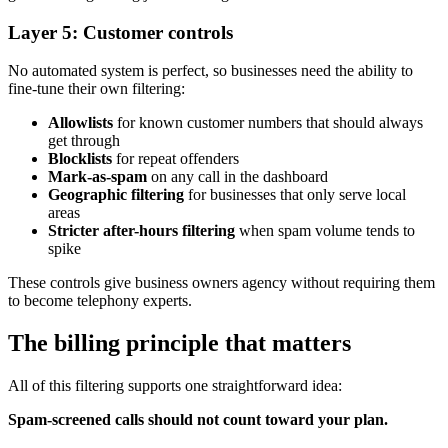
Layer 5: Customer controls
No automated system is perfect, so businesses need the ability to
fine-tune their own filtering:
Allowlists
for known customer numbers that should always
get through
Blocklists
for repeat offenders
Mark-as-spam
on any call in the dashboard
Geographic filtering
for businesses that only serve local
areas
Stricter after-hours filtering
when spam volume tends to
spike
These controls give business owners agency without requiring them
to become telephony experts.
The billing principle that matters
All of this filtering supports one straightforward idea:
Spam-screened calls should not count toward your plan.