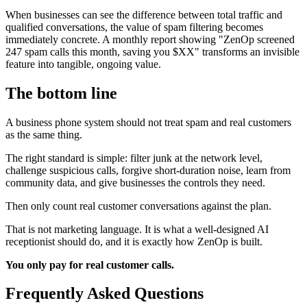
When businesses can see the difference between total traffic and
qualified conversations, the value of spam filtering becomes
immediately concrete. A monthly report showing "ZenOp screened
247 spam calls this month, saving you $XX" transforms an invisible
feature into tangible, ongoing value.
The bottom line
A business phone system should not treat spam and real customers
as the same thing.
The right standard is simple: filter junk at the network level,
challenge suspicious calls, forgive short-duration noise, learn from
community data, and give businesses the controls they need.
Then only count real customer conversations against the plan.
That is not marketing language. It is what a well-designed AI
receptionist should do, and it is exactly how ZenOp is built.
You only pay for real customer calls.
Frequently Asked Questions