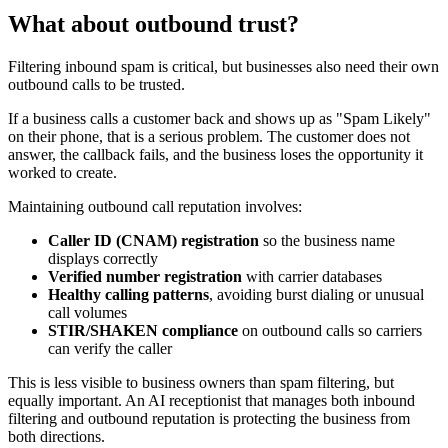
What about outbound trust?
Filtering inbound spam is critical, but businesses also need their own
outbound calls to be trusted.
If a business calls a customer back and shows up as "Spam Likely"
on their phone, that is a serious problem. The customer does not
answer, the callback fails, and the business loses the opportunity it
worked to create.
Maintaining outbound call reputation involves:
Caller ID (CNAM) registration
so the business name
displays correctly
Verified number registration
with carrier databases
Healthy calling patterns
, avoiding burst dialing or unusual
call volumes
STIR/SHAKEN compliance
on outbound calls so carriers
can verify the caller
This is less visible to business owners than spam filtering, but
equally important. An AI receptionist that manages both inbound
filtering and outbound reputation is protecting the business from
both directions.