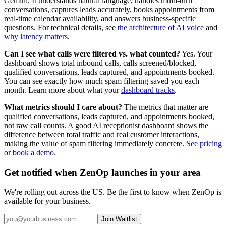
Gemini. It understands natural language, handles multi-turn
conversations, captures leads accurately, books appointments from
real-time calendar availability, and answers business-specific
questions. For technical details, see
the architecture of AI voice
and
why latency matters
.
Can I see what calls were filtered vs. what counted?
Yes. Your
dashboard shows total inbound calls, calls screened/blocked,
qualified conversations, leads captured, and appointments booked.
You can see exactly how much spam filtering saved you each
month. Learn more about what your
dashboard tracks
.
What metrics should I care about?
The metrics that matter are
qualified conversations, leads captured, and appointments booked,
not raw call counts. A good AI receptionist dashboard shows the
difference between total traffic and real customer interactions,
making the value of spam filtering immediately concrete.
See pricing
or
book a demo
.
Get notified when ZenOp launches in your area
We're rolling out across the US. Be the first to know when ZenOp is
available for your business.
Join Waitlist