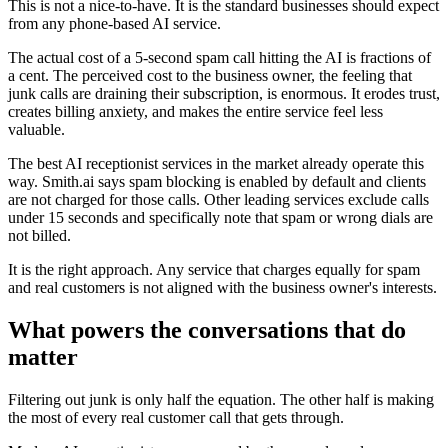
This is not a nice-to-have. It is the standard businesses should expect
from any phone-based AI service.
The actual cost of a 5-second spam call hitting the AI is fractions of
a cent. The perceived cost to the business owner, the feeling that
junk calls are draining their subscription, is enormous. It erodes trust,
creates billing anxiety, and makes the entire service feel less
valuable.
The best AI receptionist services in the market already operate this
way. Smith.ai says spam blocking is enabled by default and clients
are not charged for those calls. Other leading services exclude calls
under 15 seconds and specifically note that spam or wrong dials are
not billed.
It is the right approach. Any service that charges equally for spam
and real customers is not aligned with the business owner's interests.
What powers the conversations that do
matter
Filtering out junk is only half the equation. The other half is making
the most of every real customer call that gets through.