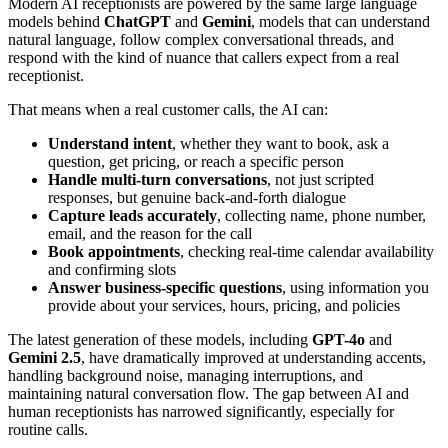
Modern AI receptionists are powered by the same large language
models behind
ChatGPT
and
Gemini
, models that can understand
natural language, follow complex conversational threads, and
respond with the kind of nuance that callers expect from a real
receptionist.
That means when a real customer calls, the AI can:
Understand intent
, whether they want to book, ask a
question, get pricing, or reach a specific person
Handle multi-turn conversations
, not just scripted
responses, but genuine back-and-forth dialogue
Capture leads accurately
, collecting name, phone number,
email, and the reason for the call
Book appointments
, checking real-time calendar availability
and confirming slots
Answer business-specific questions
, using information you
provide about your services, hours, pricing, and policies
The latest generation of these models, including
GPT-4o
and
Gemini 2.5
, have dramatically improved at understanding accents,
handling background noise, managing interruptions, and
maintaining natural conversation flow. The gap between AI and
human receptionists has narrowed significantly, especially for
routine calls.