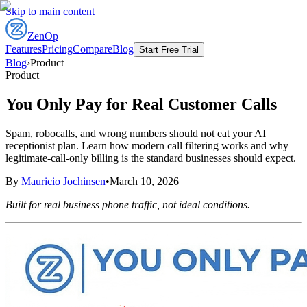
Skip to main content
ZenOp
Features
Pricing
Compare
Blog
Start Free Trial
Blog
›
Product
Product
You Only Pay for Real Customer Calls
Spam, robocalls, and wrong numbers should not eat your AI
receptionist plan. Learn how modern call filtering works and why
legitimate-call-only billing is the standard businesses should expect.
By
Mauricio Jochinsen
•
March 10, 2026
Built for real business phone traffic, not ideal conditions.