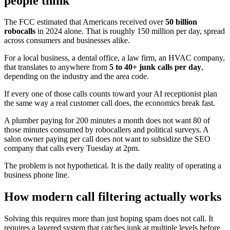
people think
The FCC estimated that Americans received over
50 billion
robocalls
in 2024 alone. That is roughly 150 million per day, spread
across consumers and businesses alike.
For a local business, a dental office, a law firm, an HVAC company,
that translates to anywhere from
5 to 40+ junk calls per day
,
depending on the industry and the area code.
If every one of those calls counts toward your AI receptionist plan
the same way a real customer call does, the economics break fast.
A plumber paying for 200 minutes a month does not want 80 of
those minutes consumed by robocallers and political surveys. A
salon owner paying per call does not want to subsidize the SEO
company that calls every Tuesday at 2pm.
The problem is not hypothetical. It is the daily reality of operating a
business phone line.
How modern call filtering actually works
Solving this requires more than just hoping spam does not call. It
requires a layered system that catches junk at multiple levels before