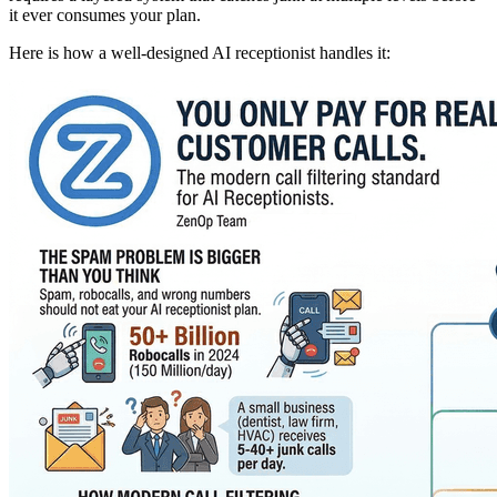
it ever consumes your plan.
Here is how a well-designed AI receptionist handles it: