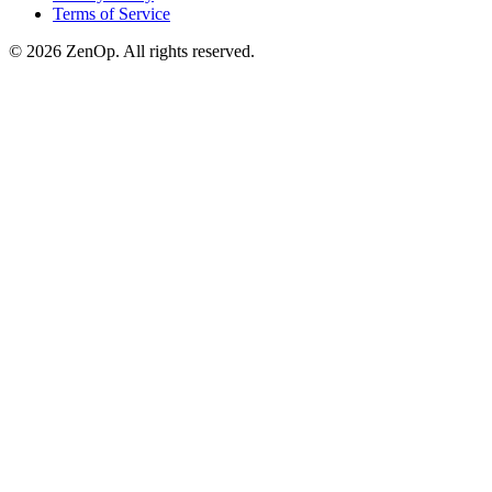
Terms of Service
© 2026 ZenOp. All rights reserved.