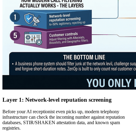
Layer 1: Network-level reputation screening
Before your AI receptionist even picks up, modern telephony
infrastructure can check the incoming number against reputation
databases, STIR/SHAKEN attestation data, and known spam
registries.