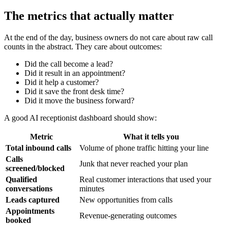
The metrics that actually matter
At the end of the day, business owners do not care about raw call
counts in the abstract. They care about outcomes:
Did the call become a lead?
Did it result in an appointment?
Did it help a customer?
Did it save the front desk time?
Did it move the business forward?
A good AI receptionist dashboard should show:
Metric
What it tells you
Total inbound calls
Volume of phone traffic hitting your line
Calls
Junk that never reached your plan
screened/blocked
Qualified
Real customer interactions that used your
conversations
minutes
Leads captured
New opportunities from calls
Appointments
Revenue-generating outcomes
booked