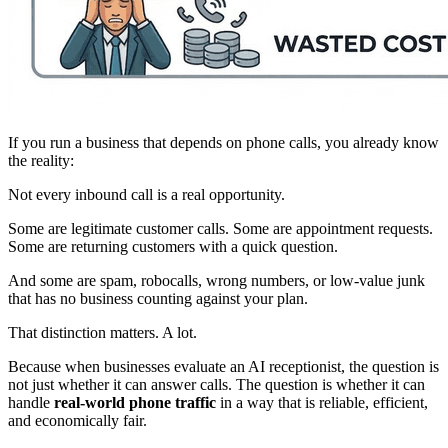
If you run a business that depends on phone calls, you already know
the reality:
Not every inbound call is a real opportunity.
Some are legitimate customer calls. Some are appointment requests.
Some are returning customers with a quick question.
And some are spam, robocalls, wrong numbers, or low-value junk
that has no business counting against your plan.
That distinction matters. A lot.
Because when businesses evaluate an AI receptionist, the question is
not just whether it can answer calls. The question is whether it can
handle
real-world phone traffic
in a way that is reliable, efficient,
and economically fair.