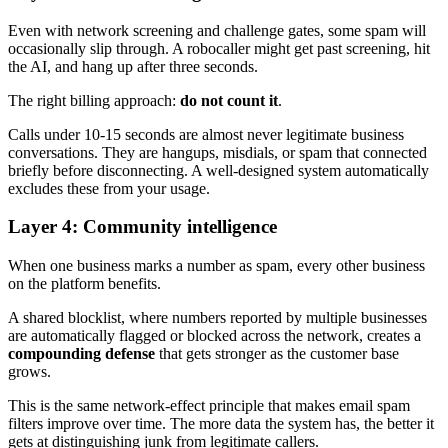
Even with network screening and challenge gates, some spam will
occasionally slip through. A robocaller might get past screening, hit
the AI, and hang up after three seconds.
The right billing approach:
do not count it
.
Calls under 10-15 seconds are almost never legitimate business
conversations. They are hangups, misdials, or spam that connected
briefly before disconnecting. A well-designed system automatically
excludes these from your usage.
Layer 4: Community intelligence
When one business marks a number as spam, every other business
on the platform benefits.
A shared blocklist, where numbers reported by multiple businesses
are automatically flagged or blocked across the network, creates a
compounding defense
that gets stronger as the customer base
grows.
This is the same network-effect principle that makes email spam
filters improve over time. The more data the system has, the better it
gets at distinguishing junk from legitimate callers.