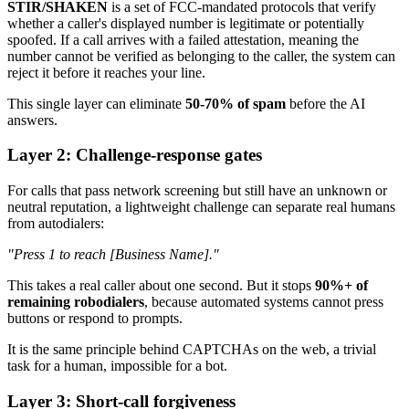
STIR/SHAKEN
is a set of FCC-mandated protocols that verify
whether a caller's displayed number is legitimate or potentially
spoofed. If a call arrives with a failed attestation, meaning the
number cannot be verified as belonging to the caller, the system can
reject it before it reaches your line.
This single layer can eliminate
50-70% of spam
before the AI
answers.
Layer 2: Challenge-response gates
For calls that pass network screening but still have an unknown or
neutral reputation, a lightweight challenge can separate real humans
from autodialers:
"Press 1 to reach [Business Name]."
This takes a real caller about one second. But it stops
90%+ of
remaining robodialers
, because automated systems cannot press
buttons or respond to prompts.
It is the same principle behind CAPTCHAs on the web, a trivial
task for a human, impossible for a bot.
Layer 3: Short-call forgiveness