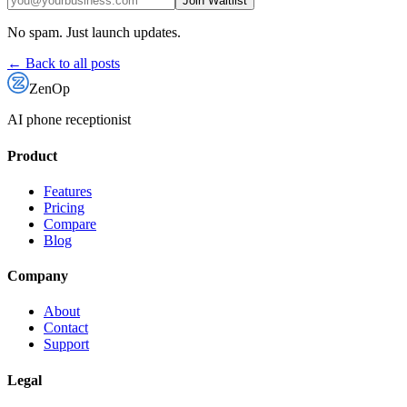
Join Waitlist
No spam. Just launch updates.
← Back to all posts
ZenOp
AI phone receptionist
Product
Features
Pricing
Compare
Blog
Company
About
Contact
Support
Legal