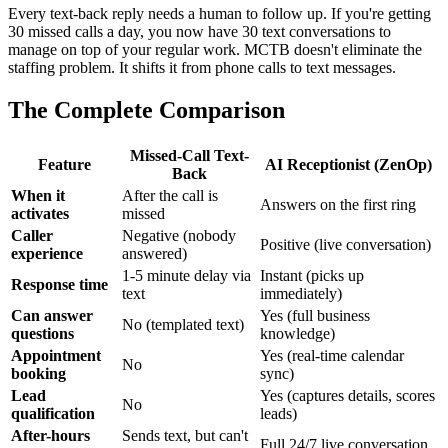
Every text-back reply needs a human to follow up. If you're getting
30 missed calls a day, you now have 30 text conversations to
manage on top of your regular work. MCTB doesn't eliminate the
staffing problem. It shifts it from phone calls to text messages.
The Complete Comparison
Missed-Call Text-
Feature
AI Receptionist (ZenOp)
Back
When it
After the call is
Answers on the first ring
activates
missed
Caller
Negative (nobody
Positive (live conversation)
experience
answered)
1-5 minute delay via
Instant (picks up
Response time
text
immediately)
Can answer
Yes (full business
No (templated text)
questions
knowledge)
Appointment
Yes (real-time calendar
No
booking
sync)
Lead
Yes (captures details, scores
No
qualification
leads)
After-hours
Sends text, but can't
Full 24/7 live conversation