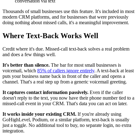
conversation via text
Thousands of small businesses use this feature. It's included in most
modern CRM platforms, and for businesses that were previously
doing nothing about missed calls, it's a meaningful improvement.
Where Text-Back Works Well
Credit where it's due. Missed-call text-back solves a real problem
and does a few things well.
It's better than silence.
The bar for most small businesses is
voicemail, which
85% of callers ignore entirely
. A text-back at least
puts your business name back in front of the caller and opens a
channel. That's a real step up from a generic voicemail greeting.
It captures contact information passively.
Even if the caller
doesn't reply to the text, you now have their phone number tied to a
missed-call event in your CRM. That's data you can act on later.
It works inside your existing CRM.
If you're already using
GoHighLevel, Podium, or a similar platform, text-back is usually
just a toggle. No additional tool to buy, no separate login, no extra
integration.