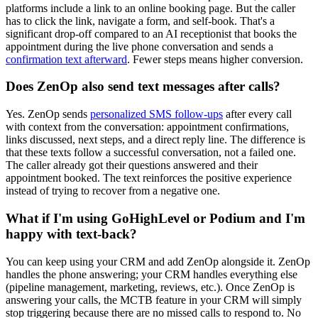
platforms include a link to an online booking page. But the caller
has to click the link, navigate a form, and self-book. That's a
significant drop-off compared to an AI receptionist that books the
appointment during the live phone conversation and sends a
confirmation text afterward
. Fewer steps means higher conversion.
Does ZenOp also send text messages after calls?
Yes. ZenOp sends
personalized SMS follow-ups
after every call
with context from the conversation: appointment confirmations,
links discussed, next steps, and a direct reply line. The difference is
that these texts follow a successful conversation, not a failed one.
The caller already got their questions answered and their
appointment booked. The text reinforces the positive experience
instead of trying to recover from a negative one.
What if I'm using GoHighLevel or Podium and I'm
happy with text-back?
You can keep using your CRM and add ZenOp alongside it. ZenOp
handles the phone answering; your CRM handles everything else
(pipeline management, marketing, reviews, etc.). Once ZenOp is
answering your calls, the MCTB feature in your CRM will simply
stop triggering because there are no missed calls to respond to. No