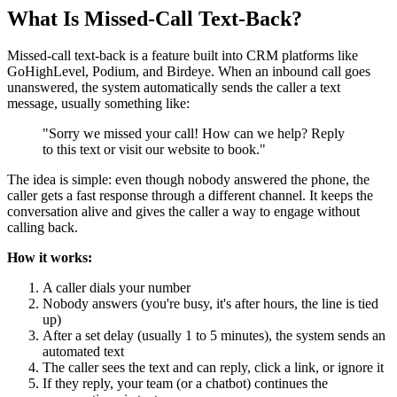
What Is Missed-Call Text-Back?
Missed-call text-back is a feature built into CRM platforms like
GoHighLevel, Podium, and Birdeye. When an inbound call goes
unanswered, the system automatically sends the caller a text
message, usually something like:
"Sorry we missed your call! How can we help? Reply
to this text or visit our website to book."
The idea is simple: even though nobody answered the phone, the
caller gets a fast response through a different channel. It keeps the
conversation alive and gives the caller a way to engage without
calling back.
How it works:
A caller dials your number
Nobody answers (you're busy, it's after hours, the line is tied
up)
After a set delay (usually 1 to 5 minutes), the system sends an
automated text
The caller sees the text and can reply, click a link, or ignore it
If they reply, your team (or a chatbot) continues the