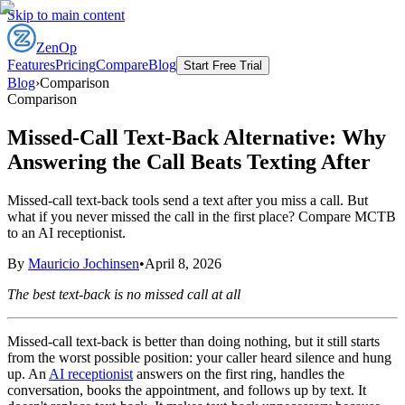
Skip to main content
ZenOp
Features
Pricing
Compare
Blog
Start Free Trial
Blog
›
Comparison
Comparison
Missed-Call Text-Back Alternative: Why
Answering the Call Beats Texting After
Missed-call text-back tools send a text after you miss a call. But
what if you never missed the call in the first place? Compare MCTB
to an AI receptionist.
By
Mauricio Jochinsen
•
April 8, 2026
The best text-back is no missed call at all
Missed-call text-back is better than doing nothing, but it still starts
from the worst possible position: your caller heard silence and hung
up. An
AI receptionist
answers on the first ring, handles the
conversation, books the appointment, and follows up by text. It