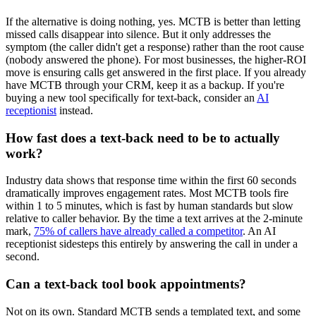
If the alternative is doing nothing, yes. MCTB is better than letting
missed calls disappear into silence. But it only addresses the
symptom (the caller didn't get a response) rather than the root cause
(nobody answered the phone). For most businesses, the higher-ROI
move is ensuring calls get answered in the first place. If you already
have MCTB through your CRM, keep it as a backup. If you're
buying a new tool specifically for text-back, consider an
AI
receptionist
instead.
How fast does a text-back need to be to actually
work?
Industry data shows that response time within the first 60 seconds
dramatically improves engagement rates. Most MCTB tools fire
within 1 to 5 minutes, which is fast by human standards but slow
relative to caller behavior. By the time a text arrives at the 2-minute
mark,
75% of callers have already called a competitor
. An AI
receptionist sidesteps this entirely by answering the call in under a
second.
Can a text-back tool book appointments?
Not on its own. Standard MCTB sends a templated text, and some