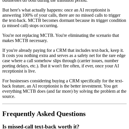
businesses do both during the transition period.
But here's what actually happens: once an AI receptionist is
answering 100% of your calls, there are no missed calls to trigger
the text-back. MCTB becomes dormant because its trigger condition
(a missed call) stops occurring.
You're not replacing MCTB. You're eliminating the scenario that
makes MCTB necessary.
If you're already paying for a CRM that includes text-back, keep it.
It costs you nothing extra and serves as a safety net for the rare edge
case where a call somehow slips through (carrier issues, number
porting delays, etc.). But it won't fire often, if ever, once your AI
receptionist is live.
For businesses considering buying a CRM specifically for the text-
back feature, an AI receptionist is the better investment. You get
everything MCTB does (and far more) by solving the problem at the
source.
Frequently Asked Questions
Is missed-call text-back worth it?