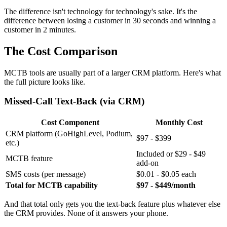
The difference isn't technology for technology's sake. It's the
difference between losing a customer in 30 seconds and winning a
customer in 2 minutes.
The Cost Comparison
MCTB tools are usually part of a larger CRM platform. Here's what
the full picture looks like.
Missed-Call Text-Back (via CRM)
Cost Component
Monthly Cost
CRM platform (GoHighLevel, Podium,
$97 - $399
etc.)
Included or $29 - $49
MCTB feature
add-on
SMS costs (per message)
$0.01 - $0.05 each
Total for MCTB capability
$97 - $449/month
And that total only gets you the text-back feature plus whatever else
the CRM provides. None of it answers your phone.