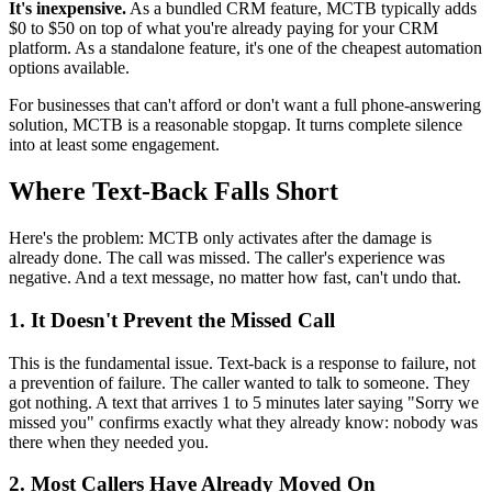
It's inexpensive.
As a bundled CRM feature, MCTB typically adds
$0 to $50 on top of what you're already paying for your CRM
platform. As a standalone feature, it's one of the cheapest automation
options available.
For businesses that can't afford or don't want a full phone-answering
solution, MCTB is a reasonable stopgap. It turns complete silence
into at least some engagement.
Where Text-Back Falls Short
Here's the problem: MCTB only activates after the damage is
already done. The call was missed. The caller's experience was
negative. And a text message, no matter how fast, can't undo that.
1. It Doesn't Prevent the Missed Call
This is the fundamental issue. Text-back is a response to failure, not
a prevention of failure. The caller wanted to talk to someone. They
got nothing. A text that arrives 1 to 5 minutes later saying "Sorry we
missed you" confirms exactly what they already know: nobody was
there when they needed you.
2. Most Callers Have Already Moved On