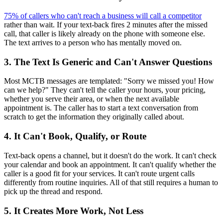
75% of callers who can't reach a business will call a competitor
rather than wait. If your text-back fires 2 minutes after the missed
call, that caller is likely already on the phone with someone else.
The text arrives to a person who has mentally moved on.
3. The Text Is Generic and Can't Answer Questions
Most MCTB messages are templated: "Sorry we missed you! How
can we help?" They can't tell the caller your hours, your pricing,
whether you serve their area, or when the next available
appointment is. The caller has to start a text conversation from
scratch to get the information they originally called about.
4. It Can't Book, Qualify, or Route
Text-back opens a channel, but it doesn't do the work. It can't check
your calendar and book an appointment. It can't qualify whether the
caller is a good fit for your services. It can't route urgent calls
differently from routine inquiries. All of that still requires a human to
pick up the thread and respond.
5. It Creates More Work, Not Less