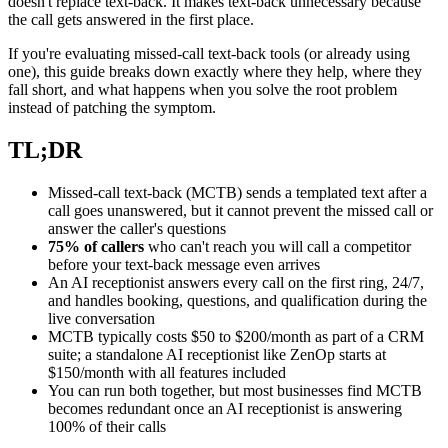
doesn't replace text-back. It makes text-back unnecessary because
the call gets answered in the first place.
If you're evaluating missed-call text-back tools (or already using
one), this guide breaks down exactly where they help, where they
fall short, and what happens when you solve the root problem
instead of patching the symptom.
TL;DR
Missed-call text-back (MCTB) sends a templated text after a
call goes unanswered, but it cannot prevent the missed call or
answer the caller's questions
75% of callers
who can't reach you will call a competitor
before your text-back message even arrives
An AI receptionist answers every call on the first ring, 24/7,
and handles booking, questions, and qualification during the
live conversation
MCTB typically costs $50 to $200/month as part of a CRM
suite; a standalone AI receptionist like ZenOp starts at
$150/month with all features included
You can run both together, but most businesses find MCTB
becomes redundant once an AI receptionist is answering
100% of their calls