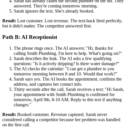
Sarah has already called the second plumber on the list. They
answered. They're coming tomorrow morning.
Sarah ignores the text. She's already booked.
Result:
Lost customer. Lost revenue. The text-back fired perfectly,
but it didn't matter. The competitor answered first.
Path B: AI Receptionist
The phone rings once. The AI answers: "Hi, thanks for
calling Smith Plumbing. I'm here to help. What's going on?"
Sarah describes the leak. The AI asks a few qualifying
questions: "Is it actively dripping? Is there water damage?"
The AI checks the calendar: "I can get a plumber to you
tomorrow morning between 8 and 10. Would that work?"
Sarah says yes. The AI books the appointment, confirms the
address, and captures her contact info.
Thirty seconds after the call, Sarah receives a text: "Hi Sarah,
your appointment with Smith Plumbing is confirmed for
tomorrow, April 9th, 8-10 AM. Reply to this text if anything
changes."
Result:
Booked customer. Revenue captured. Sarah never
considered calling a competitor because her problem was handled
on the first call.