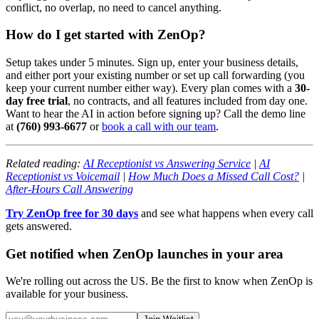
conflict, no overlap, no need to cancel anything.
How do I get started with ZenOp?
Setup takes under 5 minutes. Sign up, enter your business details,
and either port your existing number or set up call forwarding (you
keep your current number either way). Every plan comes with a
30-
day free trial
, no contracts, and all features included from day one.
Want to hear the AI in action before signing up? Call the demo line
at
(760) 993-6677
or
book a call with our team
.
Related reading:
AI Receptionist vs Answering Service
|
AI
Receptionist vs Voicemail
|
How Much Does a Missed Call Cost?
|
After-Hours Call Answering
Try ZenOp free for 30 days
and see what happens when every call
gets answered.
Get notified when ZenOp launches in your area
We're rolling out across the US. Be the first to know when ZenOp is
available for your business.