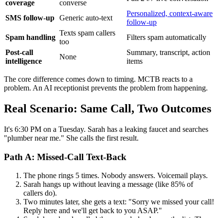
coverage
converse
Personalized, context-aware
SMS follow-up
Generic auto-text
follow-up
Texts spam callers
Spam handling
Filters spam automatically
too
Post-call
Summary, transcript, action
None
intelligence
items
The core difference comes down to timing. MCTB reacts to a
problem. An AI receptionist prevents the problem from happening.
Real Scenario: Same Call, Two Outcomes
It's 6:30 PM on a Tuesday. Sarah has a leaking faucet and searches
"plumber near me." She calls the first result.
Path A: Missed-Call Text-Back
The phone rings 5 times. Nobody answers. Voicemail plays.
Sarah hangs up without leaving a message (like 85% of
callers do).
Two minutes later, she gets a text: "Sorry we missed your call!
Reply here and we'll get back to you ASAP."