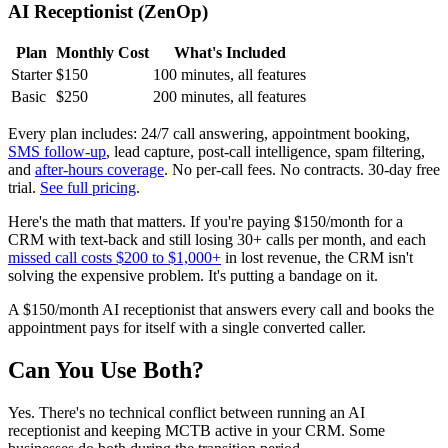
AI Receptionist (ZenOp)
Plan
Monthly Cost
What's Included
Starter
$150
100 minutes, all features
Basic
$250
200 minutes, all features
Every plan includes: 24/7 call answering, appointment booking,
SMS follow-up
, lead capture, post-call intelligence, spam filtering,
and
after-hours coverage
. No per-call fees. No contracts. 30-day free
trial.
See full pricing
.
Here's the math that matters. If you're paying $150/month for a
CRM with text-back and still losing 30+ calls per month, and each
missed call costs $200 to $1,000+
in lost revenue, the CRM isn't
solving the expensive problem. It's putting a bandage on it.
A $150/month AI receptionist that answers every call and books the
appointment pays for itself with a single converted caller.
Can You Use Both?
Yes. There's no technical conflict between running an AI
receptionist and keeping MCTB active in your CRM. Some