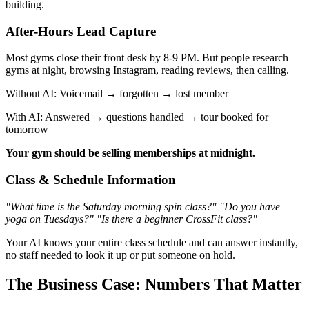
building.
After-Hours Lead Capture
Most gyms close their front desk by 8-9 PM. But people research
gyms at night, browsing Instagram, reading reviews, then calling.
Without AI: Voicemail → forgotten → lost member
With AI: Answered → questions handled → tour booked for
tomorrow
Your gym should be selling memberships at midnight.
Class & Schedule Information
"What time is the Saturday morning spin class?"
"Do you have
yoga on Tuesdays?"
"Is there a beginner CrossFit class?"
Your AI knows your entire class schedule and can answer instantly,
no staff needed to look it up or put someone on hold.
The Business Case: Numbers That Matter