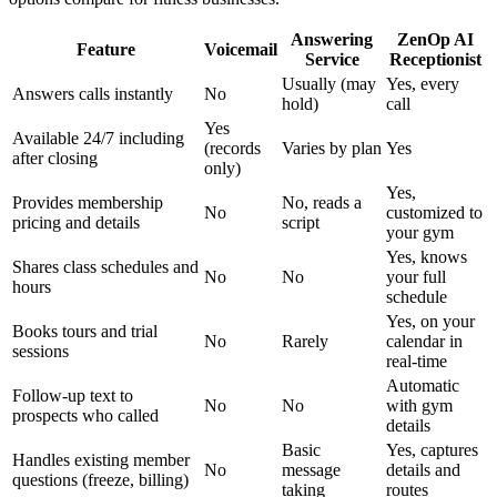
Answering
ZenOp AI
Feature
Voicemail
Service
Receptionist
Usually (may
Yes, every
Answers calls instantly
No
hold)
call
Yes
Available 24/7 including
(records
Varies by plan
Yes
after closing
only)
Yes,
Provides membership
No, reads a
No
customized to
pricing and details
script
your gym
Yes, knows
Shares class schedules and
No
No
your full
hours
schedule
Yes, on your
Books tours and trial
No
Rarely
calendar in
sessions
real-time
Automatic
Follow-up text to
No
No
with gym
prospects who called
details
Basic
Yes, captures
Handles existing member
No
message
details and
questions (freeze, billing)
taking
routes