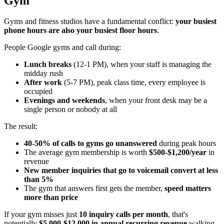
Gym
Gyms and fitness studios have a fundamental conflict:
your busiest
phone hours are also your busiest floor hours
.
People Google gyms and call during:
Lunch breaks
(12-1 PM), when your staff is managing the
midday rush
After work
(5-7 PM), peak class time, every employee is
occupied
Evenings and weekends
, when your front desk may be a
single person or nobody at all
The result:
40-50% of calls to gyms go unanswered
during peak hours
The average gym membership is worth
$500-$1,200/year
in
revenue
New member inquiries that go to voicemail convert at less
than 5%
The gym that answers first gets the member,
speed matters
more than price
If your gym misses just
10 inquiry calls per month
, that's
potentially
$5,000-$12,000 in annual recurring revenue
walking