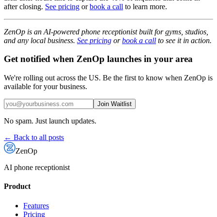
after closing.
See pricing
or
book a call
to learn more.
ZenOp is an AI-powered phone receptionist built for gyms, studios,
and any local business.
See pricing
or
book a call
to see it in action.
Get notified when ZenOp launches in your area
We're rolling out across the US. Be the first to know when ZenOp is
available for your business.
Join Waitlist
No spam. Just launch updates.
← Back to all posts
ZenOp
AI phone receptionist
Product
Features
Pricing