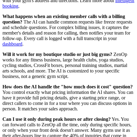
with your gym's address and directions. Learn more about
intelligent
booking
.
What happens when an existing member calls with a billing
question?
The AI can handle common requests like freeze requests
and schedule questions. For complex billing issues, it captures the
member's details and reason for calling, then notifies your team for
follow-up. Every call is logged with a full transcript in your
dashboard
.
Will it work for my boutique studio or just big gyms?
ZenOp
works for any fitness business, large health clubs, yoga studios,
cycling studios, CrossFit boxes, personal training studios, martial
arts schools, and more. The AI is customized to your specific
business, not a generic gym script.
How does the AI handle the "how much does it cost" question?
You control exactly what pricing information the AI shares. You can
have it provide full pricing details, give a starting price range, or
direct callers to come in for a tour where you can discuss options in
person. It matches your sales approach.
Can I use it only during peak hours or after closing?
Yes. You
can forward calls to ZenOp all the time, only during specific hours,
or only when your front desk doesn't answer. Many gyms use it as
their after-hours line to capture the 40% of inquiries that come in