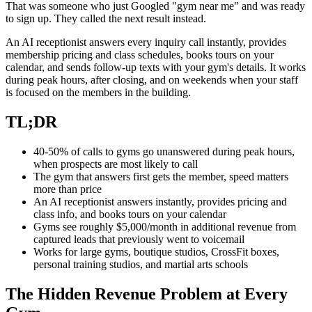
That was someone who just Googled "gym near me" and was ready
to sign up. They called the next result instead.
An AI receptionist answers every inquiry call instantly, provides
membership pricing and class schedules, books tours on your
calendar, and sends follow-up texts with your gym's details. It works
during peak hours, after closing, and on weekends when your staff
is focused on the members in the building.
TL;DR
40-50% of calls to gyms go unanswered during peak hours,
when prospects are most likely to call
The gym that answers first gets the member, speed matters
more than price
An AI receptionist answers instantly, provides pricing and
class info, and books tours on your calendar
Gyms see roughly $5,000/month in additional revenue from
captured leads that previously went to voicemail
Works for large gyms, boutique studios, CrossFit boxes,
personal training studios, and martial arts schools
The Hidden Revenue Problem at Every