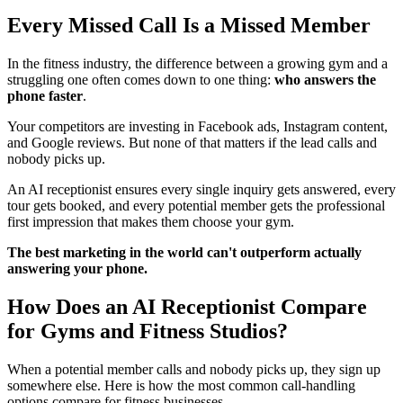
Every Missed Call Is a Missed Member
In the fitness industry, the difference between a growing gym and a
struggling one often comes down to one thing:
who answers the
phone faster
.
Your competitors are investing in Facebook ads, Instagram content,
and Google reviews. But none of that matters if the lead calls and
nobody picks up.
An AI receptionist ensures every single inquiry gets answered, every
tour gets booked, and every potential member gets the professional
first impression that makes them choose your gym.
The best marketing in the world can't outperform actually
answering your phone.
How Does an AI Receptionist Compare
for Gyms and Fitness Studios?
When a potential member calls and nobody picks up, they sign up
somewhere else. Here is how the most common call-handling
options compare for fitness businesses.