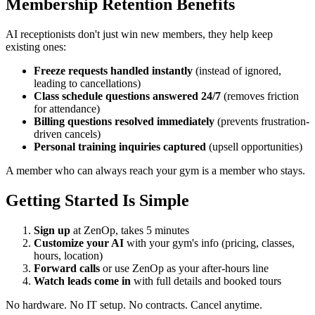
Membership Retention Benefits
AI receptionists don't just win new members, they help keep
existing ones:
Freeze requests handled instantly
(instead of ignored,
leading to cancellations)
Class schedule questions answered 24/7
(removes friction
for attendance)
Billing questions resolved immediately
(prevents frustration-
driven cancels)
Personal training inquiries captured
(upsell opportunities)
A member who can always reach your gym is a member who stays.
Getting Started Is Simple
Sign up
at ZenOp, takes 5 minutes
Customize your AI
with your gym's info (pricing, classes,
hours, location)
Forward calls
or use ZenOp as your after-hours line
Watch leads come in
with full details and booked tours
No hardware. No IT setup. No contracts. Cancel anytime.