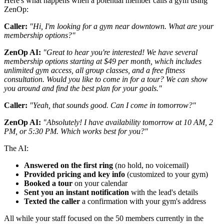
Here's what happens when a potential member calls a gym using
ZenOp:
Caller:
"Hi, I'm looking for a gym near downtown. What are your
membership options?"
ZenOp AI:
"Great to hear you're interested! We have several
membership options starting at $49 per month, which includes
unlimited gym access, all group classes, and a free fitness
consultation. Would you like to come in for a tour? We can show
you around and find the best plan for your goals."
Caller:
"Yeah, that sounds good. Can I come in tomorrow?"
ZenOp AI:
"Absolutely! I have availability tomorrow at 10 AM, 2
PM, or 5:30 PM. Which works best for you?"
The AI:
Answered on the first ring
(no hold, no voicemail)
Provided pricing and key info
(customized to your gym)
Booked a tour
on your calendar
Sent you an instant notification
with the lead's details
Texted the caller
a confirmation with your gym's address
All while your staff focused on the 50 members currently in the