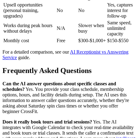
Upsell opportunities
Yes, captures
(personal training,
No
No
interest for
upgrades)
follow-up
Same speed,
Works during peak hours
Slower when
N/A
unlimited
without delays
busy
capacity
Monthly cost
Free
$300-$1,000+
$150-$550
For a detailed comparison, see our
AI Receptionist vs Answering
Service
guide.
Frequently Asked Questions
Can the AI answer questions about specific classes and
schedules?
Yes. You provide your class schedule, membership
options, hours, and facility details during setup. The AI uses this
information to answer caller questions accurately, whether they're
asking about Saturday spin class times or whether you offer
beginner CrossFit.
Does it really book tours and trial sessions?
Yes. The AI
integrates with Google Calendar to check your real-time availability
and book tours or trial classes. It sends the caller a confirmation text