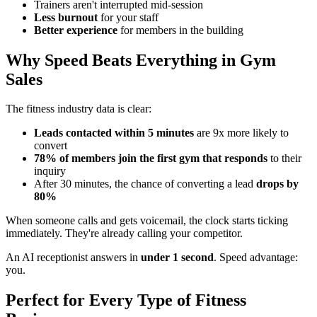
Trainers aren't interrupted mid-session
Less burnout
for your staff
Better experience
for members in the building
Why Speed Beats Everything in Gym
Sales
The fitness industry data is clear:
Leads contacted within 5 minutes
are 9x more likely to
convert
78% of members join the first gym that responds
to their
inquiry
After 30 minutes, the chance of converting a lead
drops by
80%
When someone calls and gets voicemail, the clock starts ticking
immediately. They're already calling your competitor.
An AI receptionist answers in
under 1 second
. Speed advantage:
you.
Perfect for Every Type of Fitness