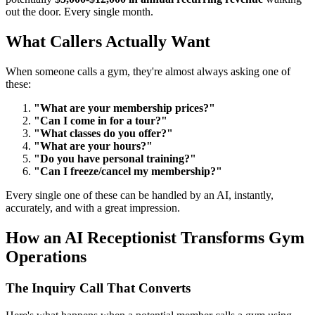
out the door. Every single month.
What Callers Actually Want
When someone calls a gym, they're almost always asking one of
these:
"What are your membership prices?"
"Can I come in for a tour?"
"What classes do you offer?"
"What are your hours?"
"Do you have personal training?"
"Can I freeze/cancel my membership?"
Every single one of these can be handled by an AI, instantly,
accurately, and with a great impression.
How an AI Receptionist Transforms Gym
Operations
The Inquiry Call That Converts