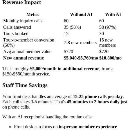
Revenue Impact
Metric
Without AI
With AI
Monthly inquiry calls
60
60
Calls answered
35 (58%)
58 (97%)
Tours booked
15
30
Tour-to-member conversion
15 new
7-8 new members
(50%)
members
Avg annual member value
$720
$720
New annual revenue
$5,040-$5,760/mo
$10,800/mo
That's roughly
$5,000/month in additional revenue
, from a
$150-$550/month service.
Staff Time Savings
Your front desk handles an average of
15-25 phone calls per day
.
Each call takes 3-5 minutes. That's
45 minutes to 2 hours daily
just
on phone calls.
With an AI receptionist handling the routine calls:
Front desk can focus on
in-person member experience