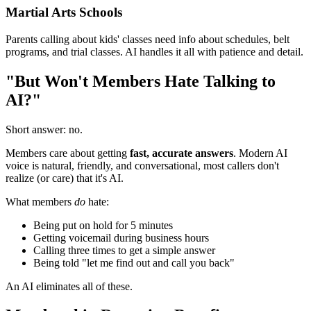
Martial Arts Schools
Parents calling about kids' classes need info about schedules, belt
programs, and trial classes. AI handles it all with patience and detail.
"But Won't Members Hate Talking to
AI?"
Short answer: no.
Members care about getting
fast, accurate answers
. Modern AI
voice is natural, friendly, and conversational, most callers don't
realize (or care) that it's AI.
What members
do
hate:
Being put on hold for 5 minutes
Getting voicemail during business hours
Calling three times to get a simple answer
Being told "let me find out and call you back"
An AI eliminates all of these.