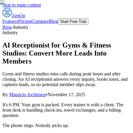
Skip to main content
ZenOp
Features
Pricing
Compare
Blog
Start Free Trial
Blog
›
Industry
Industry
AI Receptionist for Gyms & Fitness
Studios: Convert More Leads Into
Members
Gyms and fitness studios miss calls during peak hours and after
closing. An AI receptionist answers every inquiry, books tours, and
captures leads, so no potential member slips away.
By
Mauricio Jochinsen
•
November 17, 2025
It's 6 PM. Your gym is packed. Every trainer is with a client. The
front desk is handling check-ins, towel exchanges, and a billing
question.
The phone rings. Nobody picks up.