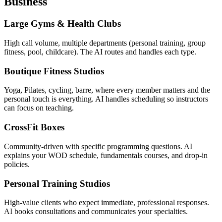
Business
Large Gyms & Health Clubs
High call volume, multiple departments (personal training, group
fitness, pool, childcare). The AI routes and handles each type.
Boutique Fitness Studios
Yoga, Pilates, cycling, barre, where every member matters and the
personal touch is everything. AI handles scheduling so instructors
can focus on teaching.
CrossFit Boxes
Community-driven with specific programming questions. AI
explains your WOD schedule, fundamentals courses, and drop-in
policies.
Personal Training Studios
High-value clients who expect immediate, professional responses.
AI books consultations and communicates your specialties.