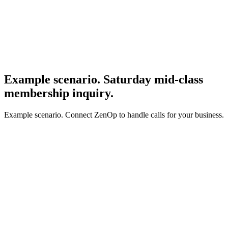
Example scenario. Saturday mid-class
membership inquiry.
Example scenario. Connect ZenOp to handle calls for your business.