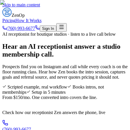
Skip to main content
ZenOp
Pricing
How It Works
(760) 993-6677
Sign In
AI receptionist for boutique studios · listen to a live call below
Hear an AI receptionist answer a
studio
membership call
.
Prospects find you on Instagram and call while every coach is on the
floor running class. Hear how Zen books the intro session, captures
goals and referral source, and never quotes pricing it should not.
Scripted example, real workflow
Books intros, not
memberships
Setup in 5 minutes
From $150/mo. One converted intro covers the line.
Check how our receptionist Zen answers the phone, live
(760) 993-6677