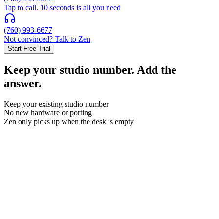
Tap to call. 10 seconds is all you need
(760) 993-6677
Not convinced? Talk to Zen
Start Free Trial
Keep your studio number. Add the
answer.
Keep your existing studio number
No new hardware or porting
Zen only picks up when the desk is empty