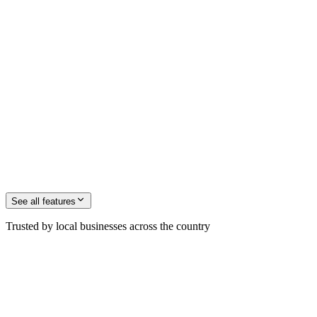
See all
features
Trusted by local businesses across the country
M. Jochinsen
Founder, ZenOp