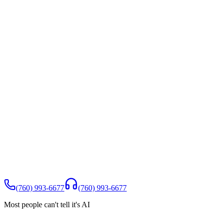
Appointment booked for Tuesday 10:30 AM
Confirmation SMS sent to caller
Google review request scheduled for Day 3
Teachable gap detected
Caller asked about extensions pricing. Zen did not have this
information. Add to FAQ to improve future calls
10+ signals captured per call
Quality score 1-5
Sentiment
Urgency
Intent
Topics
Lead
details
Action items
Off-topic flags
Spam detection
Teachable
gaps
Full transcript
Call summary
(760) 993-6677
(760) 993-6677
Most people can't tell it's AI