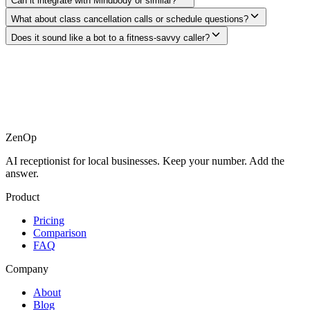
Can it integrate with Mindbody or similar?
What about class cancellation calls or schedule questions?
Does it sound like a bot to a fitness-savvy caller?
ZenOp
AI receptionist for local businesses. Keep your number. Add the
answer.
Product
Pricing
Comparison
FAQ
Company
About
Blog