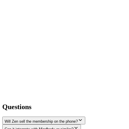
Questions
Will Zen sell the membership on the phone?