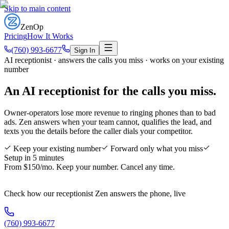
Skip to main content
ZenOp
Pricing
How It Works
(760) 993-6677
Sign In
AI receptionist · answers the calls you miss · works on your existing
number
An AI receptionist for
the calls you miss
.
Owner-operators lose more revenue to ringing phones than to bad
ads. Zen answers when your team cannot, qualifies the lead, and
texts you the details before the caller dials your competitor.
Keep your existing number
Forward only what you miss
Setup in 5 minutes
From $150/mo. Keep your number. Cancel any time.
Check how our receptionist Zen answers the phone, live
(760) 993-6677