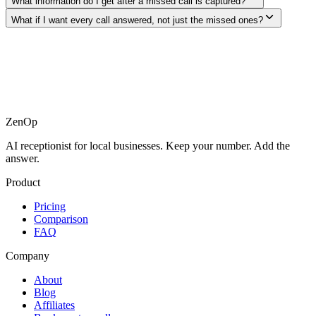
What information do I get after a missed call is captured?
What if I want every call answered, not just the missed ones?
ZenOp
AI receptionist for local businesses. Keep your number. Add the
answer.
Product
Pricing
Comparison
FAQ
Company
About
Blog
Affiliates