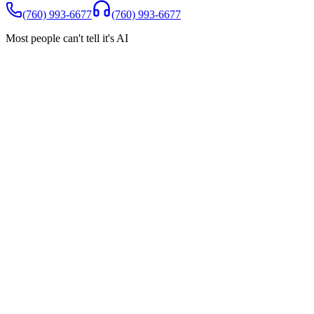
(760) 993-6677
(760) 993-6677
Most people can't tell it's AI
Spam Shield
You only pay for real customers
Robocalls, wrong numbers, and spam are filtered automatically.
They never reach you, and they never count toward your minutes
Robocalls blocked
Wrong numbers filtered
$0 charged for
spam
Incoming calls today
Robocall (Auto warranty)
BLOCKED
Real customer (new patient)
ANSWERED
Wrong number
BLOCKED
Real customer (booking)
ANSWERED
Sales call (crypto)
BLOCKED
Real customer (question)
ANSWERED