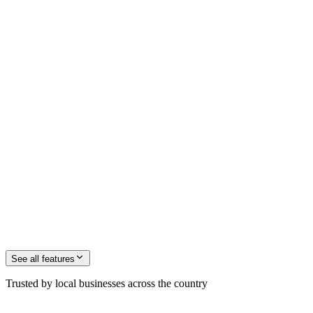
See all
features
Trusted by local businesses across the country