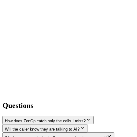
Questions
How does ZenOp catch only the calls I miss?
Will the caller know they are talking to AI?