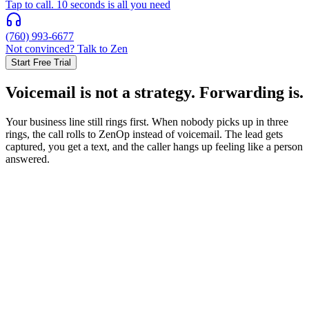
Tap to call. 10 seconds is all you need
(760) 993-6677
Not convinced? Talk to Zen
Start Free Trial
Voicemail is not a strategy. Forwarding is.
Your business line still rings first. When nobody picks up in three
rings, the call rolls to ZenOp instead of voicemail. The lead gets
captured, you get a text, and the caller hangs up feeling like a person
answered.