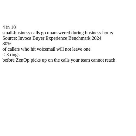
4 in 10
small-business calls go unanswered during business hours
Source:
Invoca Buyer Experience Benchmark 2024
80%
of callers who hit voicemail will not leave one
< 3 rings
before ZenOp picks up on the calls your team cannot reach