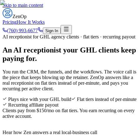
Skip to main content
ZenOp
Pricing
How It Works
(760) 993-6677
Sign In
AI receptionist for GHL agency clients · flat tiers · recurring payout
An AI receptionist your GHL clients
keep
paying for
.
You run the CRM, the funnels, and the workflows. The voice call is
the piece that keeps blowing up the retainer. ZenOp answers like a
real receptionist on flat tiers instead of per-minute, and pays you
recurring per active client.
Plays nice with your GHL build
Flat tiers instead of per-minute
Recurring affiliate payout
Clients pay from $150/mo on flat tiers. You earn recurring on every
active account.
Hear how Zen answers a real local-business call