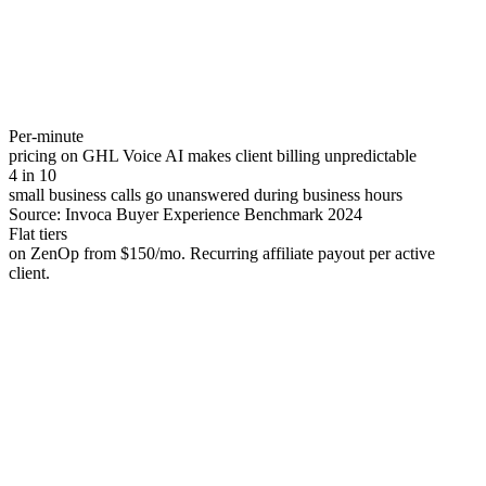
Per-minute
pricing on GHL Voice AI makes client billing unpredictable
4 in 10
small business calls go unanswered during business hours
Source:
Invoca Buyer Experience Benchmark 2024
Flat tiers
on ZenOp from $150/mo. Recurring affiliate payout per active
client.