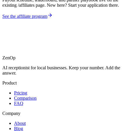
existing /affiliates page. New here? Start your application there.
See the affiliate program
ZenOp
AI receptionist for local businesses. Keep your number. Add the
answer.
Product
Pricing
Comparison
FAQ
Company
About
Blog