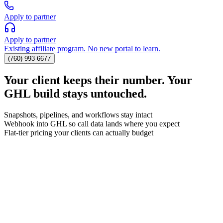
Apply to partner
Apply to partner
Existing affiliate program. No new portal to learn.
(760) 993-6677
Your client keeps their number. Your
GHL build stays untouched.
Snapshots, pipelines, and workflows stay intact
Webhook into GHL so call data lands where you expect
Flat-tier pricing your clients can actually budget