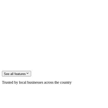
See all
features
Trusted by local businesses across the country
M. Jochinsen
Founder, ZenOp