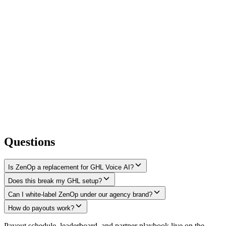
Questions
Is ZenOp a replacement for GHL Voice AI?
Does this break my GHL setup?
Can I white-label ZenOp under our agency brand?
How do payouts work?
Payout schedule, leaderboard, and partner playbook live on the