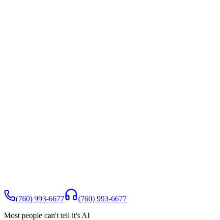
(760) 993-6677
(760) 993-6677
Most people can't tell it's AI