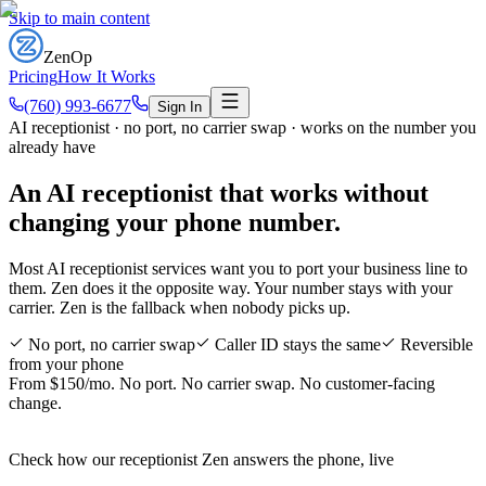
Skip to main content
ZenOp
Pricing
How It Works
(760) 993-6677
Sign In
AI receptionist · no port, no carrier swap · works on the number you
already have
An AI receptionist that works
without
changing your phone number
.
Most AI receptionist services want you to port your business line to
them. Zen does it the opposite way. Your number stays with your
carrier. Zen is the fallback when nobody picks up.
No port, no carrier swap
Caller ID stays the same
Reversible
from your phone
From $150/mo. No port. No carrier swap. No customer-facing
change.
Check how our receptionist Zen answers the phone, live