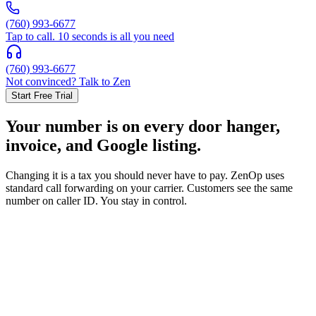
(760) 993-6677
Tap to call. 10 seconds is all you need
(760) 993-6677
Not convinced? Talk to Zen
Start Free Trial
Your number is on every door hanger,
invoice, and Google listing.
Changing it is a tax you should never have to pay. ZenOp uses
standard call forwarding on your carrier. Customers see the same
number on caller ID. You stay in control.