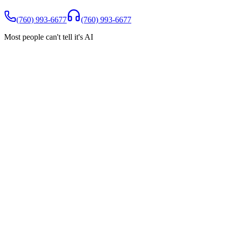
(760) 993-6677
(760) 993-6677
Most people can't tell it's AI
Spam Shield
You only pay for real customers
Robocalls, wrong numbers, and spam are filtered automatically.
They never reach you, and they never count toward your minutes
Robocalls blocked
Wrong numbers filtered
$0 charged for
spam
Incoming calls today
Robocall (Auto warranty)
BLOCKED
Real customer (new patient)
ANSWERED
Wrong number
BLOCKED
Real customer (booking)
ANSWERED
Sales call (crypto)
BLOCKED
Real customer (question)
ANSWERED