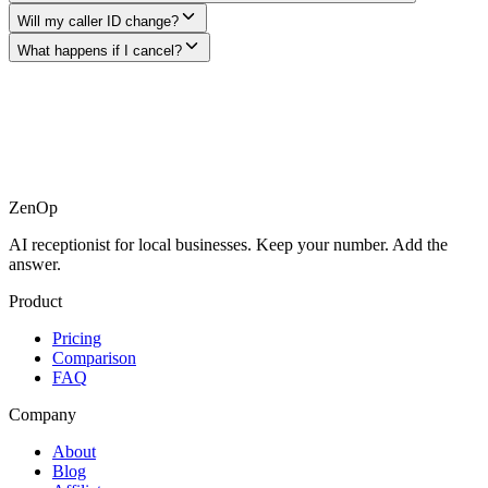
Will my caller ID change?
What happens if I cancel?
ZenOp
AI receptionist for local businesses. Keep your number. Add the
answer.
Product
Pricing
Comparison
FAQ
Company
About
Blog