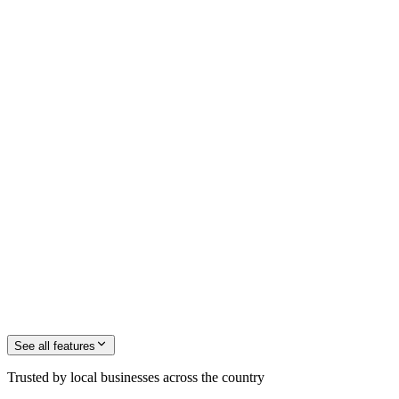
See all
features
Trusted by local businesses across the country