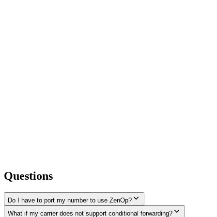
Questions
Do I have to port my number to use ZenOp?
What if my carrier does not support conditional forwarding?