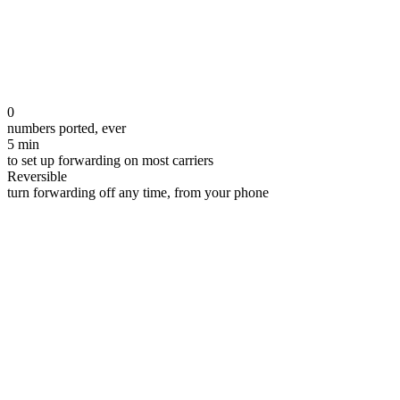
0
numbers ported, ever
5 min
to set up forwarding on most carriers
Reversible
turn forwarding off any time, from your phone